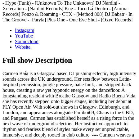
- Hype (Funk) - [Unknown To The Unknown] DJ Nardini -
Xerecation - [Nardini Records] Kue - Taco Lá Dentro - [Aurora
Records] Fonzo & Roaming - CTX - [Method 808] DJ Babatr - In
The Groove - [Paryia] Plus One - One Eye Shut - [Oxyd Records]
Instagram
YouTube
Soundcloud
Website
Full show Description
Carmen Baía is a Glasgow-based DJ pushing eclectic, high-intensity
sounds across the UK underground. Her sets flow between Latin-
inspired percussion, jungle pressure, baile funk, and stripped-back
house, creating a raw yet hypnotic energy on the dancefloor. A
longstanding resident with Breathe Glasgow and Radio Buena Vida,
she has recently stepped onto bigger stages, including her debut at
FLY Open Air. With sold-out shows in Glasgow, Edinburgh, and
London, and appearances alongside Partiboi69, Chaos in the CBD,
and Pangaea, Carmen has established herself as a rising force in the
next wave of underground selectors. Her instinctive approach to
rhythm and fearless blend of styles make every set unpredictable,
immersive, and deeply rooted in club culture. ---- Carmen weaves a