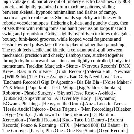
high-voltage club narrative out of rubbery electro basslines, dry 808
knock, and tightly quantized drum machine patterns, sliding
between skeletal, hypnotic minimalism and flashes of campy,
maximal synth exuberance. She braids squelchy acid lines with
robotic vocoder snippets, flickering hi-hats, and punchy claps, then
offsets them with rolling toms and hand-percussion loops that add
swing and propulsion. Gritty, slightly overdriven textures rub against
bouncy, funk-laced grooves, while looped vocal fragments and
elastic low-end pulses keep the mix playful rather than punishing.
The result feels tactile and kinetic, a constant push-pull between
mechanical precision and cheeky flamboyance, stitched together
through rhythm-forward transitions and tightly controlled, body-first
momentum. Tracklist: Marcjack - Siente - [Nervous Records] DMX
Krew - Bass In Your Face - [Gudu Records] Yaleesa Hall - Newman
- [Will & Ink] The Toxic Avenger - Bad Girls Need Love Too -
[Enchanté Records] Gigi D’Agostino - Bla Bla Bla - [Noise Maker /
ZYX Music] Paperkraft - Let It Whip - [Big Saldo's Chunkers]
Robotron - Plastic Surgery - [Skynet] Jesse Rose - A-sided -
[Dubsided] Superchumbo - All Over My Body - [Diynamic]
IsGwan - Phishing - [Heavy on the Drums] Anz - Loos In Twos -
[Hessle Audio] Injecao - Deize Trigona - [Man Recordings] Bleaker
- Hype (Funk) - [Unknown To The Unknown] DJ Nardini -
Xerecation - [Nardini Records] Kue - Taco Lá Dentro - [Aurora
Records] Fonzo & Roaming - CTX - [Method 808] DJ Babatr - In
The Groove - [Paryia] Plus One - One Eye Shut - [Oxyd Records]