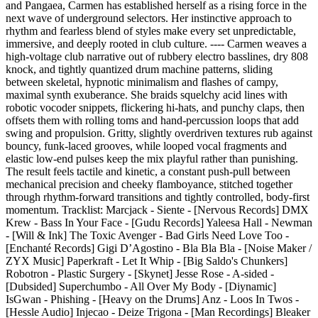
and Pangaea, Carmen has established herself as a rising force in the
next wave of underground selectors. Her instinctive approach to
rhythm and fearless blend of styles make every set unpredictable,
immersive, and deeply rooted in club culture. ---- Carmen weaves a
high-voltage club narrative out of rubbery electro basslines, dry 808
knock, and tightly quantized drum machine patterns, sliding
between skeletal, hypnotic minimalism and flashes of campy,
maximal synth exuberance. She braids squelchy acid lines with
robotic vocoder snippets, flickering hi-hats, and punchy claps, then
offsets them with rolling toms and hand-percussion loops that add
swing and propulsion. Gritty, slightly overdriven textures rub against
bouncy, funk-laced grooves, while looped vocal fragments and
elastic low-end pulses keep the mix playful rather than punishing.
The result feels tactile and kinetic, a constant push-pull between
mechanical precision and cheeky flamboyance, stitched together
through rhythm-forward transitions and tightly controlled, body-first
momentum. Tracklist: Marcjack - Siente - [Nervous Records] DMX
Krew - Bass In Your Face - [Gudu Records] Yaleesa Hall - Newman
- [Will & Ink] The Toxic Avenger - Bad Girls Need Love Too -
[Enchanté Records] Gigi D’Agostino - Bla Bla Bla - [Noise Maker /
ZYX Music] Paperkraft - Let It Whip - [Big Saldo's Chunkers]
Robotron - Plastic Surgery - [Skynet] Jesse Rose - A-sided -
[Dubsided] Superchumbo - All Over My Body - [Diynamic]
IsGwan - Phishing - [Heavy on the Drums] Anz - Loos In Twos -
[Hessle Audio] Injecao - Deize Trigona - [Man Recordings] Bleaker