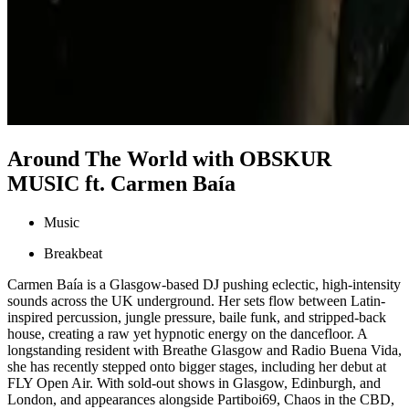
Around The World with OBSKUR
MUSIC ft. Carmen Baía
Music
Breakbeat
Carmen Baía is a Glasgow-based DJ pushing eclectic, high-intensity
sounds across the UK underground. Her sets flow between Latin-
inspired percussion, jungle pressure, baile funk, and stripped-back
house, creating a raw yet hypnotic energy on the dancefloor. A
longstanding resident with Breathe Glasgow and Radio Buena Vida,
she has recently stepped onto bigger stages, including her debut at
FLY Open Air. With sold-out shows in Glasgow, Edinburgh, and
London, and appearances alongside Partiboi69, Chaos in the CBD,