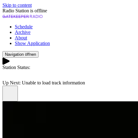
Skip to content
Radio Station is offline
Schedule
Archive
About
Show Application
Navigation öffnen
Station Status:
Play
Up Next:
Unable to load track information