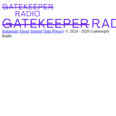
Instagram
About
Imprint
Data Privacy
© 2024 - 2026 Gatekeeper
Radio