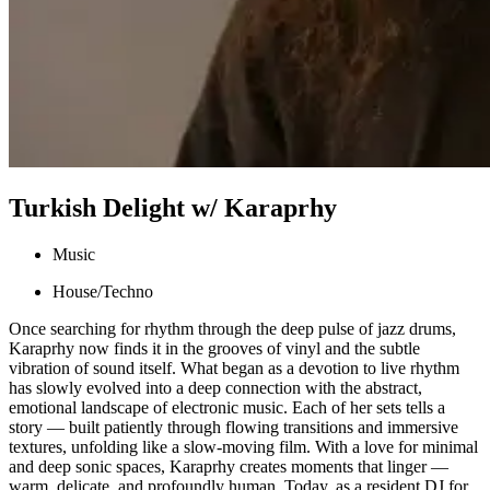
Turkish Delight w/ Karaprhy
Music
House/Techno
Once searching for rhythm through the deep pulse of jazz drums,
Karaprhy now finds it in the grooves of vinyl and the subtle
vibration of sound itself. What began as a devotion to live rhythm
has slowly evolved into a deep connection with the abstract,
emotional landscape of electronic music. Each of her sets tells a
story — built patiently through flowing transitions and immersive
textures, unfolding like a slow-moving film. With a love for minimal
and deep sonic spaces, Karaprhy creates moments that linger —
warm, delicate, and profoundly human. Today, as a resident DJ for