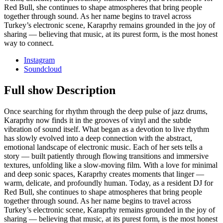
Red Bull, she continues to shape atmospheres that bring people
together through sound. As her name begins to travel across
Turkey’s electronic scene, Karaprhy remains grounded in the joy of
sharing — believing that music, at its purest form, is the most honest
way to connect.
Instagram
Soundcloud
Full show Description
Once searching for rhythm through the deep pulse of jazz drums,
Karaprhy now finds it in the grooves of vinyl and the subtle
vibration of sound itself. What began as a devotion to live rhythm
has slowly evolved into a deep connection with the abstract,
emotional landscape of electronic music. Each of her sets tells a
story — built patiently through flowing transitions and immersive
textures, unfolding like a slow-moving film. With a love for minimal
and deep sonic spaces, Karaprhy creates moments that linger —
warm, delicate, and profoundly human. Today, as a resident DJ for
Red Bull, she continues to shape atmospheres that bring people
together through sound. As her name begins to travel across
Turkey’s electronic scene, Karaprhy remains grounded in the joy of
sharing — believing that music, at its purest form, is the most honest