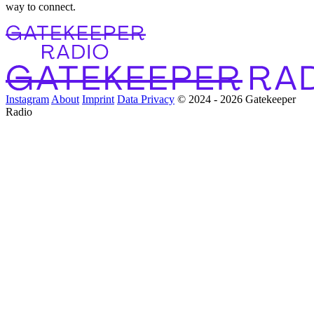
way to connect.
Instagram
About
Imprint
Data Privacy
© 2024 - 2026 Gatekeeper
Radio