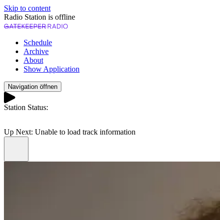
Skip to content
Radio Station is offline
Schedule
Archive
About
Show Application
Navigation öffnen
Station Status:
Play
Up Next:
Unable to load track information